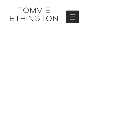
TOMMIE
ETHINGTON