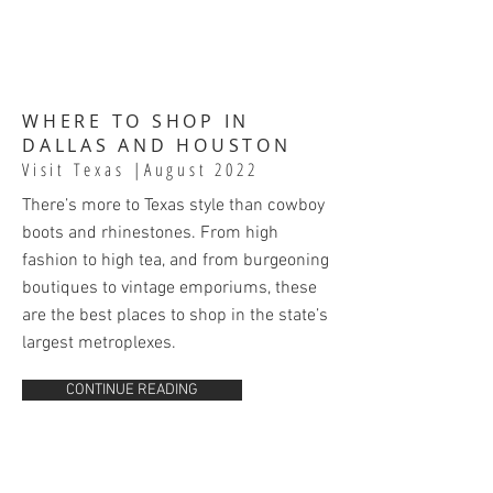
WHERE TO SHOP IN
DALLAS AND HOUSTON
Visit Texas
|August 2022
There’s more to Texas style than cowboy
boots and rhinestones. From high
fashion to high tea, and from burgeoning
boutiques to vintage emporiums, these
are the best places to shop in the state’s
largest metroplexes.
CONTINUE READING