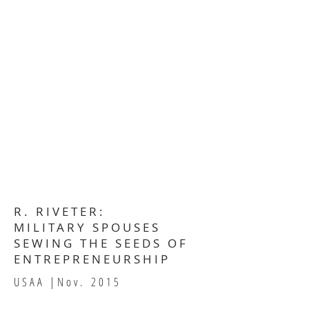
R. RIVETER:
MILITARY SPOUSES
SEWING THE SEEDS OF
ENTREPRENEURSHIP
USAA |Nov.
2015