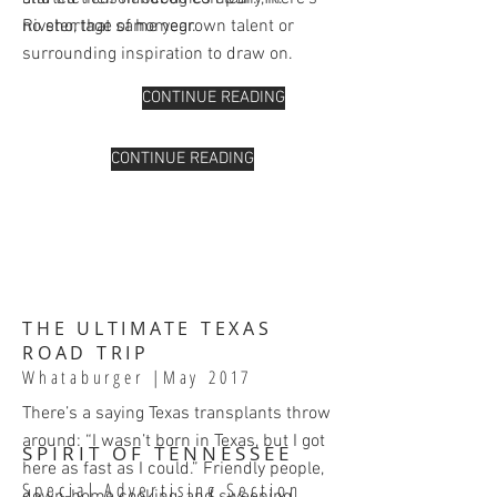
no shortage of homegrown talent or
Riveter, that same year.
surrounding inspiration to draw on.
CONTINUE READING
CONTINUE READING
THE ULTIMATE TEXAS
ROAD TRIP
Whataburger
|May 2017
There’s a saying Texas transplants throw
around: “I wasn’t born in Texas, but I got
SPIRIT OF TENNESSEE
here as fast as I could.” Friendly people,
Special Advertising Section