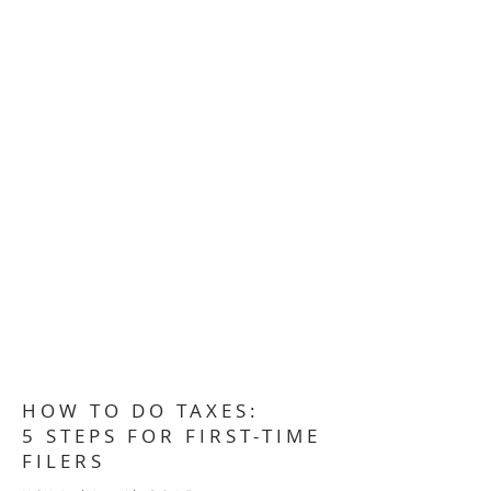
HOW TO DO TAXES:
5 STEPS FOR FIRST-TIME
FILERS