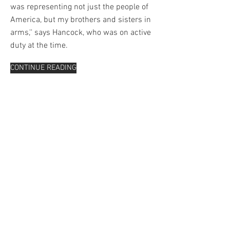
was representing not just the people of
America, but my brothers and sisters in
arms,'' says Hancock, who was on active
duty at the time.
CONTINUE READING