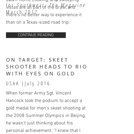
down-home cooking, and sweeping
for
Southwest: The Magazine
vistas are all part of the draw, and
March 2017
there’s no better way to experience it
than on a Texas-sized road trip.
CONTINUE READING
ON TARGET: SKEET
SHOOTER HEADS TO RIO
WITH EYES ON GOLD
USAA |July
2016
When former Army Sgt. Vincent
Hancock took the podium to accept a
gold medal for men's skeet shooting at
the 2008 Summer Olympics in Beijing,
he wasn't just thinking about his
personal achievement. "I knew that I