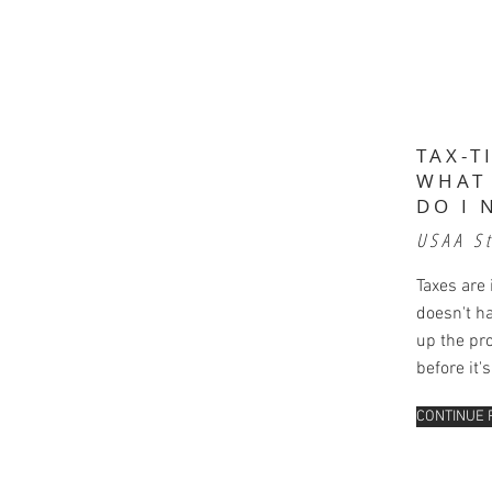
TAX-T
WHAT
DO I 
USAA S
Taxes are 
doesn't h
up the pr
before it'
CONTINUE 