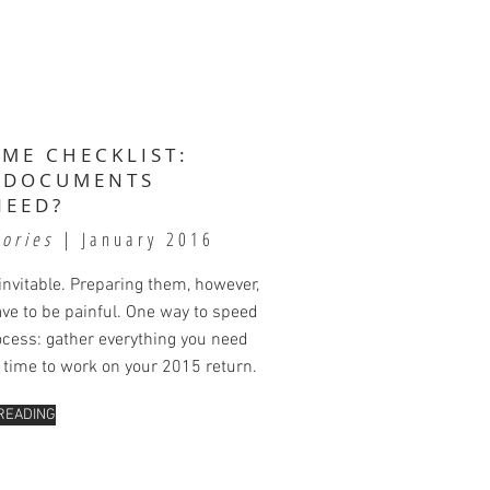
IME CHECKLIST:
 DOCUMENTS
NEED?
tories
| January 2016
invitable. Preparing them, however,
ave to be painful. One way to speed
ocess: gather everything you need
s time to work on your 2015 return.
READING