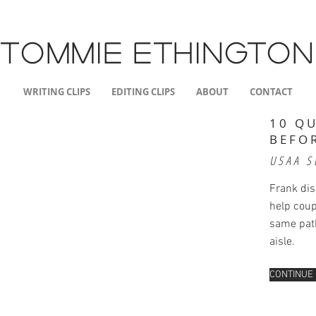
TOMMIE
ETHINGTON
WRITING CLIPS
EDITING CLIPS
ABOUT
CONTACT
10 Q
BEFO
USAA S
Frank di
help coup
same path
aisle.
CONTINUE