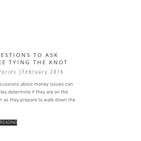
UESTIONS TO ASK
RE TYING THE KNOT
tories
|February 2016
scussions about money issues can
les determine if they are on the
 as they prepare to walk down the
 READING