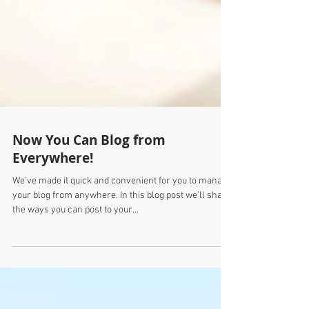
Now You Can Blog from
Everywhere!
We’ve made it quick and convenient for you to manage
your blog from anywhere. In this blog post we’ll share
the ways you can post to your...