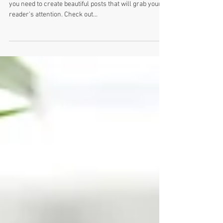
Design a Stunning Blog
When it comes to design, the Wix blog has everything
you need to create beautiful posts that will grab your
reader's attention. Check out...