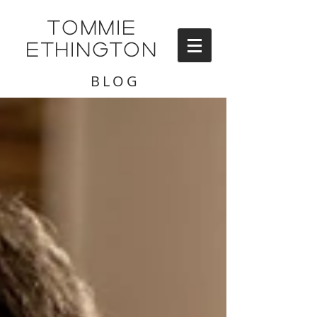
TOMMIE
ETHINGTON
BLOG