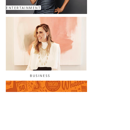
ENTERTAINMENT
BUSINESS
BRANDED CONTENT