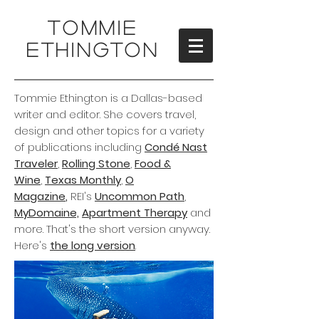
TOMMIE
ETHINGTON
Tommie Ethington is a Dallas-based
writer and editor. She covers travel,
design and other topics for a variety
of publications including
Condé Nast
Traveler
,
Rolling Stone
,
Food &
Wine
,
Texas Monthly
,
O
Magazine
,
REI's
Uncommon Path
,
MyDomaine,
Apartment Therapy
and
more. That's the short version anyway.
Here's
the long version
.