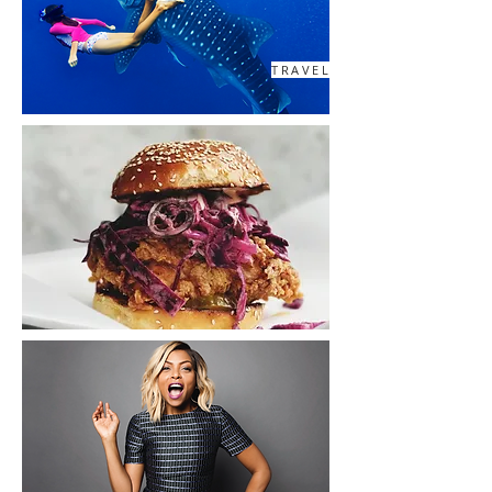
TRAVEL